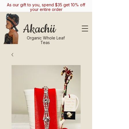
As our gift to you, spend $35 get 10% off
your entire order
Akachii
Organic Whole Leaf
Teas