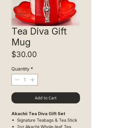
Tea Diva Gift
Mug
Price
$30.00
Quantity
*
Add to Cart
Akachii Tea Diva Gift Set
​Signature Teabags & Tea Stick
2oz Akachii Whole-leaf Tea