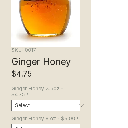
SKU: 0017
Ginger Honey
Price
$4.75
Ginger Honey 3.5oz -
$4.75
*
Ginger Honey 8 oz - $9.00
*