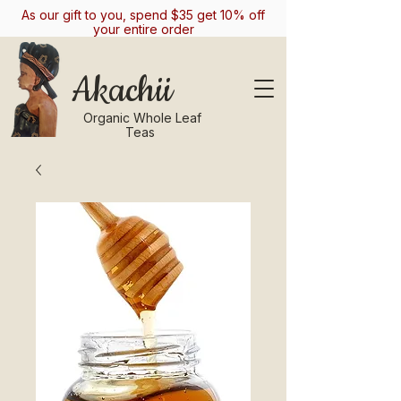
As our gift to you, spend $35 get 10% off
your entire order
Akachii
Organic Whole Leaf
Teas